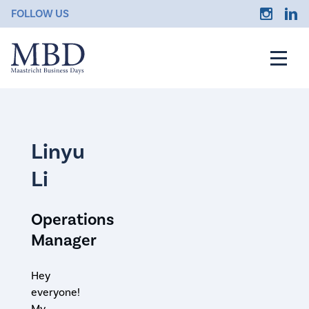
FOLLOW US
Linyu
Li
Operations
Manager
Hey
everyone!
My