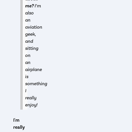
me?
I’m
also
an
aviation
geek,
and
sitting
on
an
airplane
is
something
I
really
enjoy!
I'm
really