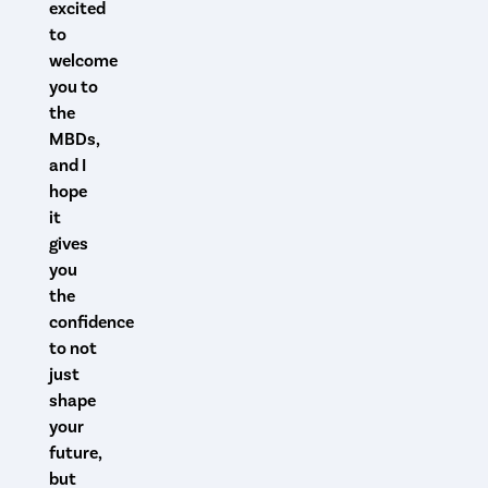
excited
to
welcome
you to
the
MBDs,
and I
hope
it
gives
you
the
confidence
to not
just
shape
your
future,
but