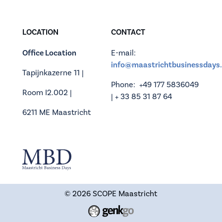
LOCATION
CONTACT
Office Location
E-mail:
info@maastrichtbusinessdays.
Tapijnkazerne 11 |
Phone: +49 177 5836049
Room I2.002 |
| + 33 85 31 87 64
6211 ME Maastricht
© 2026
SCOPE Maastricht