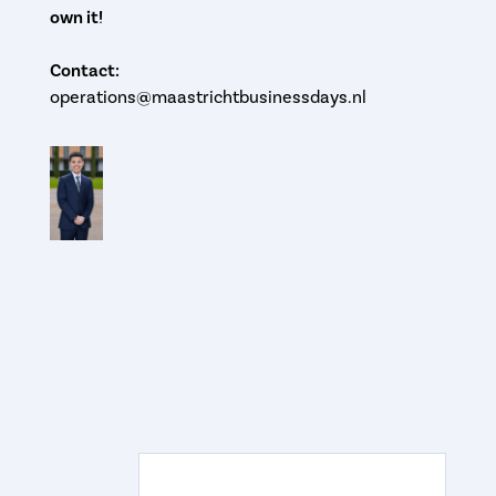
own it!
Contact:
operations@maastrichtbusinessdays.nl