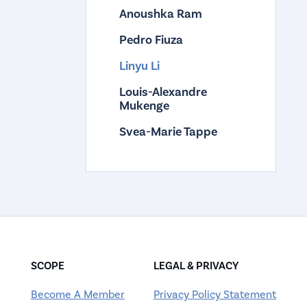
Anoushka Ram
Pedro Fiuza
Linyu Li
Louis-Alexandre
Mukenge
Svea-Marie Tappe
SCOPE
LEGAL & PRIVACY
Become A Member
Privacy Policy Statement