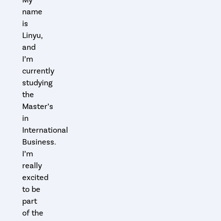
name
is
Linyu,
and
I’m
currently
studying
the
Master’s
in
International
Business.
I’m
really
excited
to be
part
of the