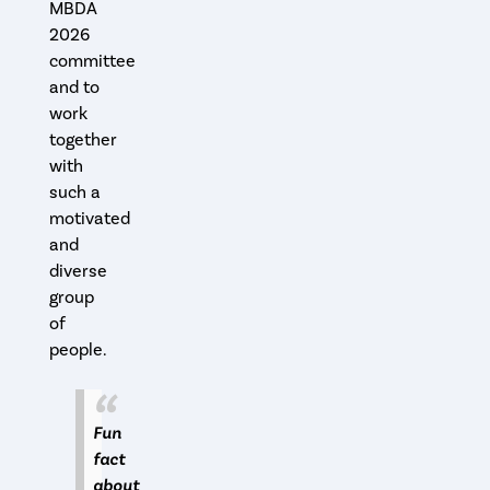
MBDA
2026
committee
and to
work
together
with
such a
motivated
and
diverse
group
of
people.
Fun
fact
about